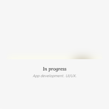
In progress
App development. UI/UX.