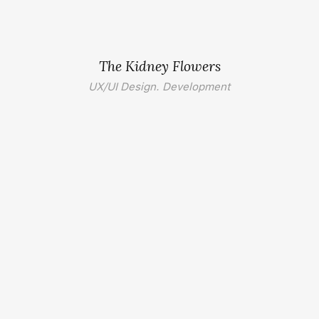
The Kidney Flowers
UX/UI Design. Development