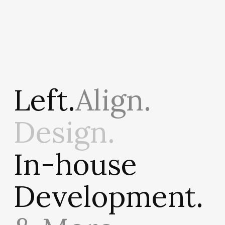
Left.
Align.
Design.
In-house
Development.