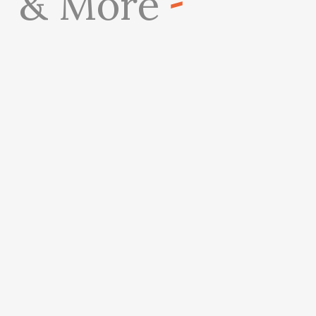
& More