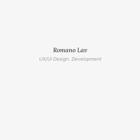
Romano Lav
UX/UI Design. Development