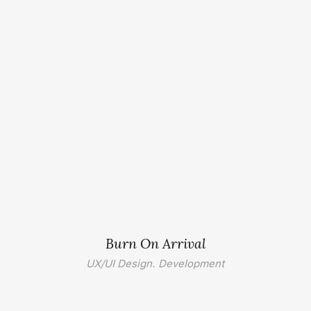
Burn On Arrival
UX/UI Design. Development