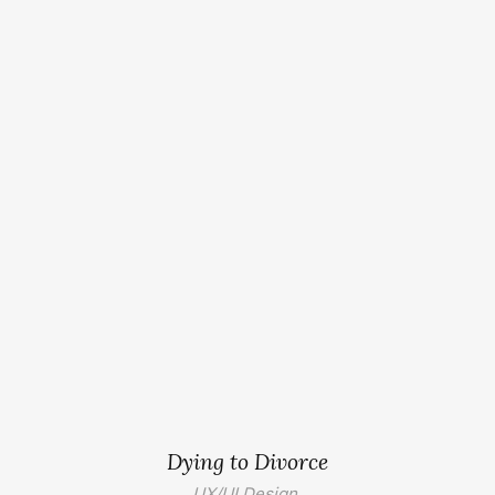
Dying to Divorce
UX/UI Design.