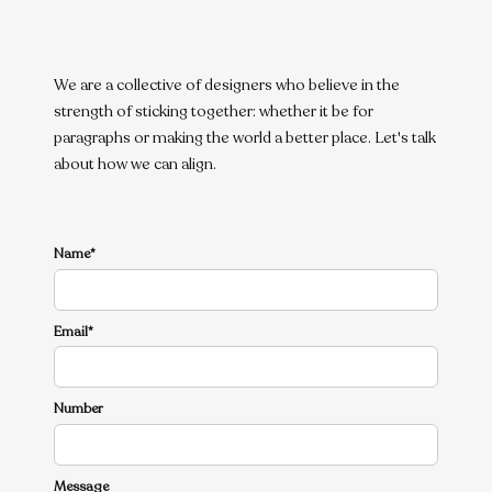
We are a collective of designers who believe in the
strength of sticking together: whether it be for
paragraphs or making the world a better place. Let's talk
about how we can align.
Name*
Email*
Number
Message