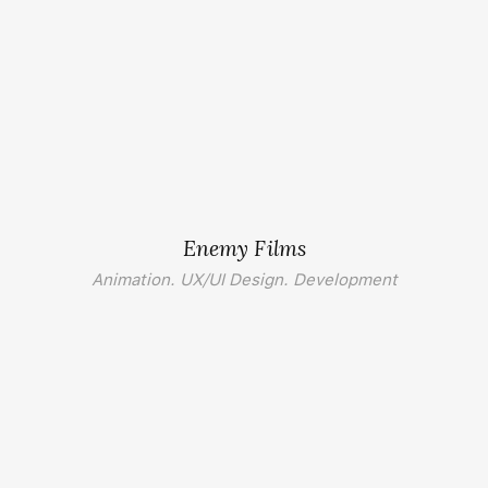
Enemy Films
Animation. UX/UI Design. Development